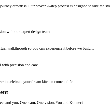
 journey effortless. Our proven 4-step process is designed to take the st
on with our expert design team.
tual walkthrough so you can experience it before we build it.
l with precision and care.
ver to celebrate your dream kitchen come to life
ient
nnect and you. One team. One vision. You and Konnect