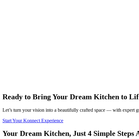
Ready to Bring Your Dream Kitchen to Lif
Let’s turn your vision into a beautifully crafted space — with expert
Start Your Konnect Experience
Your Dream Kitchen, Just 4 Simple Steps