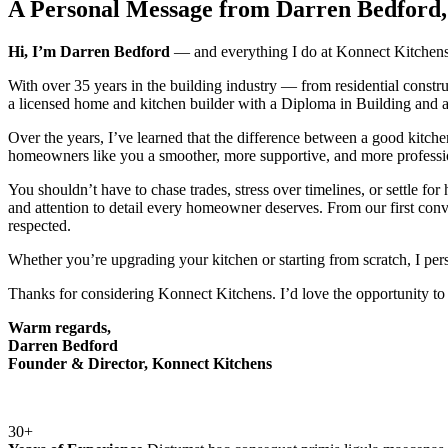
A Personal Message from Darren Bedford,
Hi, I’m Darren Bedford
— and everything I do at Konnect Kitchens i
With over 35 years in the building industry — from residential constr
a licensed home and kitchen builder with a Diploma in Building and 
Over the years, I’ve learned that the difference between a good kitche
homeowners like you a smoother, more supportive, and more professi
You shouldn’t have to chase trades, stress over timelines, or settle f
and attention to detail every homeowner deserves. From our first conv
respected.
Whether you’re upgrading your kitchen or starting from scratch, I pers
Thanks for considering Konnect Kitchens. I’d love the opportunity to 
Warm regards,
Darren Bedford
Founder & Director, Konnect Kitchens
30+