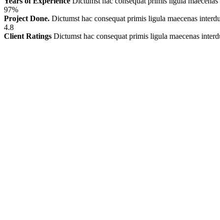
Years of Experience
Dictumst hac consequat primis ligula maecenas
97%
Project Done.
Dictumst hac consequat primis ligula maecenas inter
4.8
Client Ratings
Dictumst hac consequat primis ligula maecenas inter