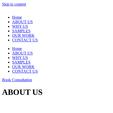
Skip to content
Home
ABOUT US
WHY US
SAMPLES
OUR WORK
CONTACT US
Home
ABOUT US
WHY US
SAMPLES
OUR WORK
CONTACT US
Book Consultation
ABOUT US