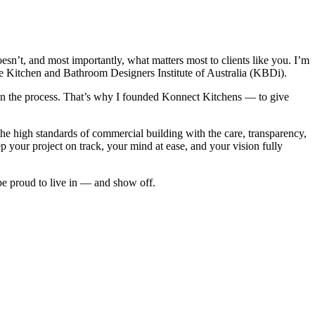
sn’t, and most importantly, what matters most to clients like you. I’m
e Kitchen and Bathroom Designers Institute of Australia (KBDi).
’s in the process. That’s why I founded Konnect Kitchens — to give
the high standards of commercial building with the care, transparency,
 your project on track, your mind at ease, and your vision fully
 be proud to live in — and show off.