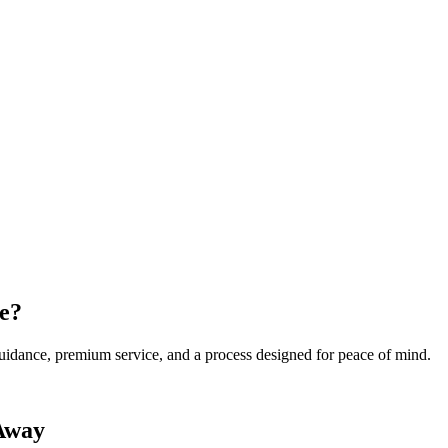
e?
 guidance, premium service, and a process designed for peace of mind.
 Away