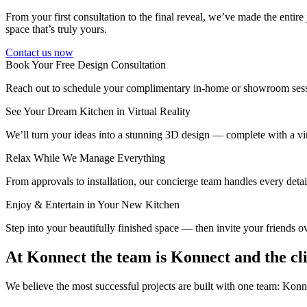
From your first consultation to the final reveal, we’ve made the entire
space that’s truly yours.
Contact us now
Book Your Free Design Consultation
Reach out to schedule your complimentary in-home or showroom sessi
See Your Dream Kitchen in Virtual Reality
We’ll turn your ideas into a stunning 3D design — complete with a vir
Relax While We Manage Everything
From approvals to installation, our concierge team handles every detai
Enjoy & Entertain in Your New Kitchen
Step into your beautifully finished space — then invite your friends o
At Konnect the team is Konnect and the cl
We believe the most successful projects are built with one team: Ko