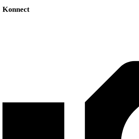
Konnect