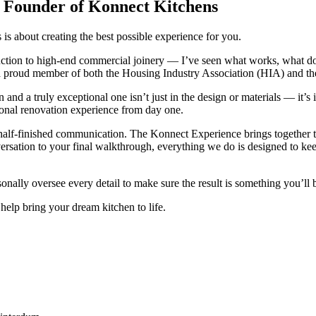
 Founder of Konnect Kitchens
s about creating the best possible experience for you.
uction to high-end commercial joinery — I’ve seen what works, what doe
a proud member of both the Housing Industry Association (HIA) and th
n and a truly exceptional one isn’t just in the design or materials — it
onal renovation experience from day one.
or half-finished communication. The Konnect Experience brings together 
ersation to your final walkthrough, everything we do is designed to keep
onally oversee every detail to make sure the result is something you’ll
help bring your dream kitchen to life.