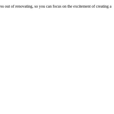
ress out of renovating, so you can focus on the excitement of creating a